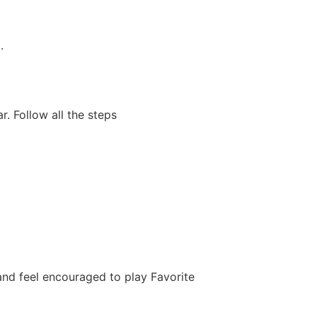
.
r. Follow all the steps
 and feel encouraged to play Favorite