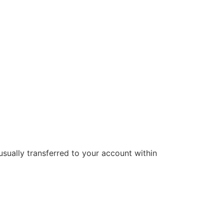
sually transferred to your account within