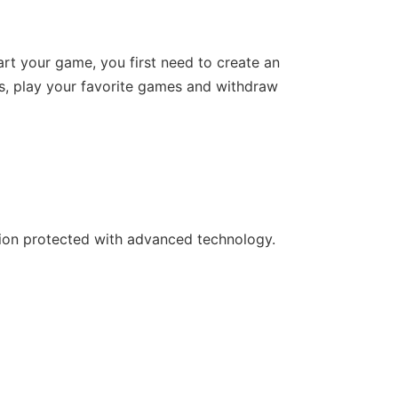
art your game, you first need to create an
ds, play your favorite games and withdraw
tion protected with advanced technology.