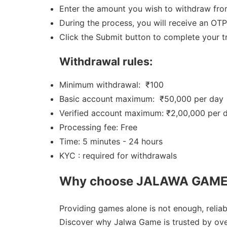
Enter the amount you wish to withdraw from
During the process, you will receive an OTP
Click the Submit button to complete your t
Withdrawal rules:
Minimum withdrawal: ₹100
Basic account maximum: ₹50,000 per day
Verified account maximum: ₹2,00,000 per 
Processing fee: Free
Time: 5 minutes - 24 hours
KYC : required for withdrawals
Why choose JALAWA GAM
Providing games alone is not enough, relia
Discover why Jalwa Game is trusted by over