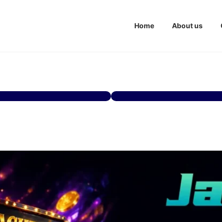
Home
About us