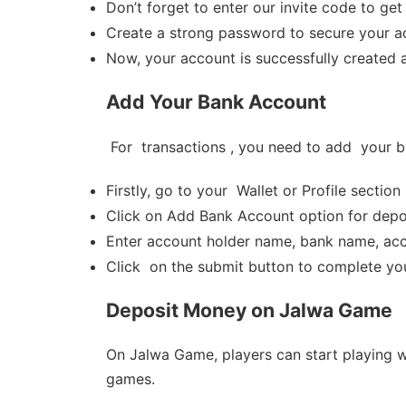
Don’t forget to enter our invite code to g
Create a strong password to secure your a
Now, your account is successfully created a
Add Your Bank Account
For transactions , you need to add your ban
Firstly, go to your Wallet or Profile section
Click on Add Bank Account option for dep
Enter account holder name, bank name, ac
Click on the submit button to complete yo
Deposit Money on Jalwa Game
On Jalwa Game, players can start playing wi
games.