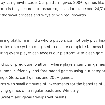
y using invite code. Our platform gives 200+ games like w
orm is fully secured, transparent, clean interface and 24/
withdrawal process and ways to win real rewards.
ming platform in India where players can not only play his/
rates on a system designed to ensure complete fairness fo
suring every player can access our platform with clean gam
nd color prediction platform where players can play games
st, mobile-friendly, and fast-paced games using our catego
Wingo, Slots, card games and 200+ games.
rns with small amounts of investments for the benefits of u
laying games on a regular basis and Win daily.
System and gives transparent results.