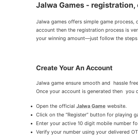
Jalwa Games - registration,
Jalwa games offers simple game process, cle
account then the registration process is ve
your winning amount—just follow the steps
Create Your An Account
Jalwa game ensure smooth and hassle free 
Once your account is generated then you c
Open the official
Jalwa Game
website.
Click on the “Register” button for playing g
Enter your active 10 digit mobile number for
Verify your number using your delivered OT