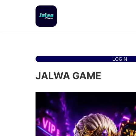
Skip
Skip
to
to
the
the
content
Navigation
LOGIN
JALWA GAME