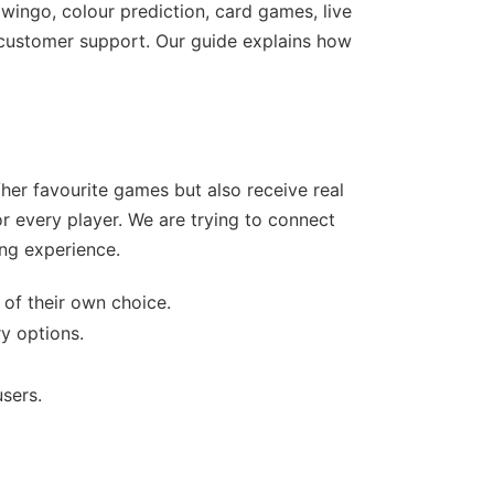
ingo, colour prediction, card games, live
7 customer support. Our guide explains how
her favourite games but also receive real
r every player. We are trying to connect
ing experience.
 of their own choice.
ry options.
sers.