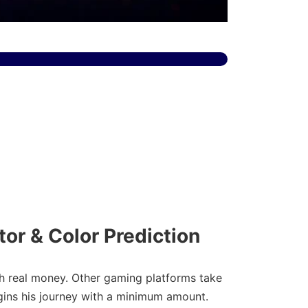
tor & Color Prediction
th real money. Other gaming platforms take
ins his journey with a minimum amount.