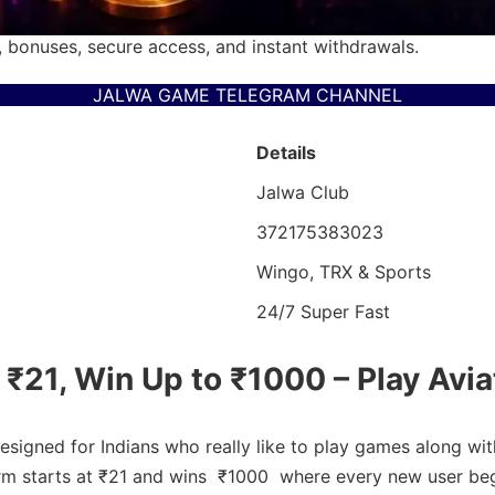
 bonuses, secure access, and instant withdrawals.
JALWA GAME TELEGRAM CHANNEL
Details
Jalwa Club
372175383023
Wingo, TRX & Sports
24/7 Super Fast
₹21, Win Up to ₹1000 – Play Avia
esigned for Indians who really like to play games along wi
rm starts at ₹21 and wins ₹1000 where every new user beg