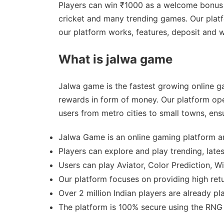
Players can win ₹1000 as a welcome bonus b
cricket and many trending games. Our platf
our platform works, features, deposit and 
What is jalwa game
Jalwa game is the fastest growing online ga
rewards in form of money. Our platform ope
users from metro cities to small towns, en
Jalwa Game is an online gaming platform a
Players can explore and play trending, late
Users can play Aviator, Color Prediction, 
Our platform focuses on providing high retu
Over 2 million Indian players are already p
The platform is 100% secure using the RNG 