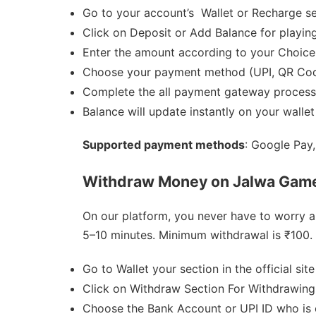
Go to your account’s Wallet or Recharge sec
Click on Deposit or Add Balance for playi
Enter the amount according to your Choic
Choose your payment method (UPI, QR Code
Complete the all payment gateway process 
Balance will update instantly on your walle
Supported payment methods
: Google Pay
Withdraw Money on Jalwa Gam
On our platform, you never have to worry a
5–10 minutes. Minimum withdrawal is ₹100.
Go to Wallet your section in the official sit
Click on Withdraw Section For Withdrawing
Choose the Bank Account or UPI ID who is 