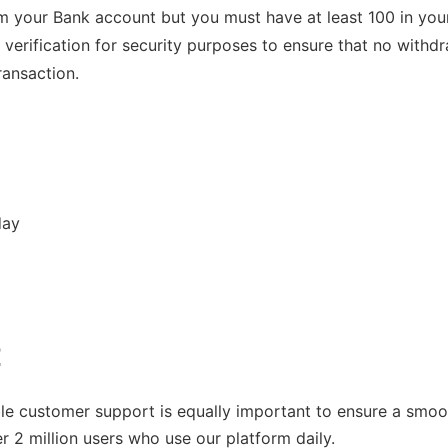
 your Bank account but you must have at least 100 in your
 verification for security purposes to ensure that no withd
ransaction.
day
E
ble customer support is equally important to ensure a smoo
 2 million users who use our platform daily.