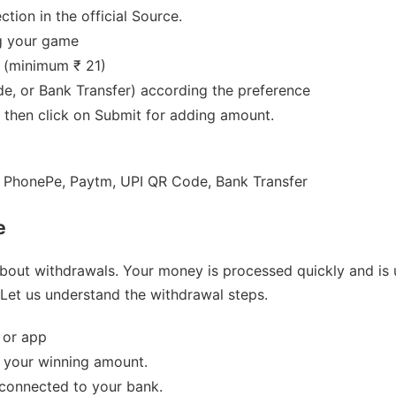
tion in the official Source.
ng your game
e (minimum ₹ 21)
, or Bank Transfer) according the preference
then click on Submit for adding amount.
t
, PhonePe, Paytm, UPI QR Code, Bank Transfer
e
bout withdrawals. Your money is processed quickly and is u
 Let us understand the withdrawal steps.
e or app
 your winning amount.
connected to your bank.