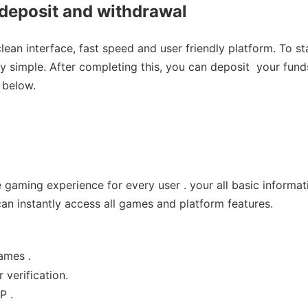
 deposit and withdrawal
an interface, fast speed and user friendly platform. To st
ry simple. After completing this, you can deposit your fun
 below.
Register Now
gaming experience for every user . your all basic informa
an instantly access all games and platform features.
ames .
 verification.
P .