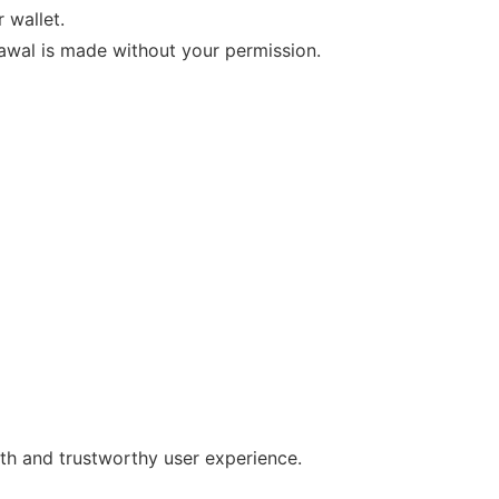
 wallet.
rawal is made without your permission.
th and trustworthy user experience.