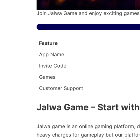
Join Jalwa Game and enjoy exciting games,
Feature
App Name
Invite Code
Games
Customer Support
Jalwa Game – Start with 
Jalwa game is an online gaming platform, d
heavy charges for gameplay but our platfo