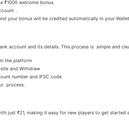
et a ₹1000 welcome bonus.
ccount .
nd your bonus will be credited automatically in your Wallet
k account and its details. This process is simple and clea
 in the platform
osite and Withdraw
count number and IFSC code
ur process.
th just ₹21, making it easy for new players to get started