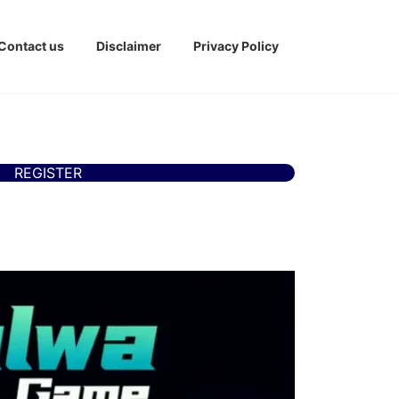
Contact us
Disclaimer
Privacy Policy
REGISTER